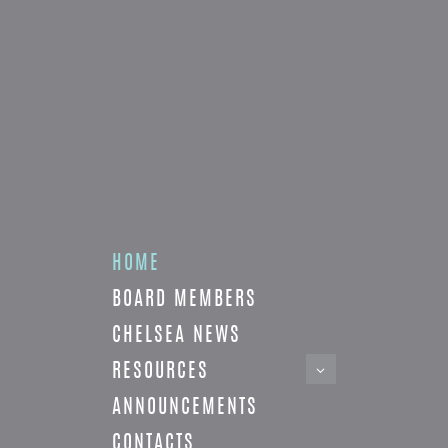
HOME
BOARD MEMBERS
CHELSEA NEWS
RESOURCES
ANNOUNCEMENTS
CONTACTS